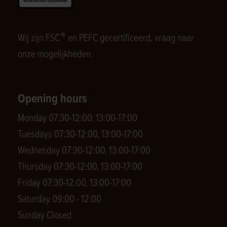
®
Wij zijn FSC
en PEFC gecertificeerd, vraag naar
onze mogelijkheden.
Opening hours
Monday 07:30-12:00, 13:00-17:00
Tuesdays 07:30-12:00, 13:00-17:00
Wednesday 07:30-12:00, 13:00-17:00
Thursday 07:30-12:00, 13:00-17:00
Friday 07:30-12:00, 13:00-17:00
Saturday 09:00 - 12:00
Sunday Closed