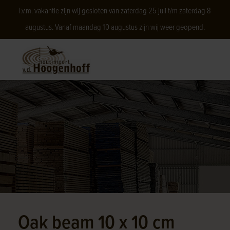
I.v.m. vakantie zijn wij gesloten van zaterdag 25 juli t/m zaterdag 8
augustus. Vanaf maandag 10 augustus zijn wij weer geopend.
Oak beam 10 x 10 cm