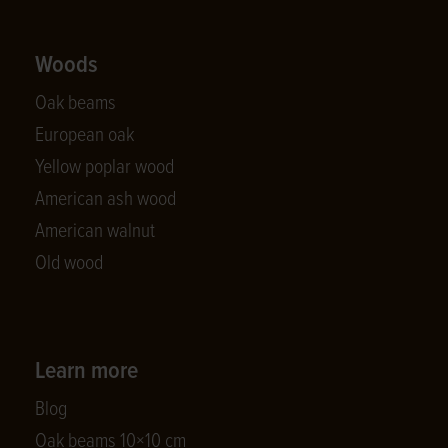
Woods
Oak beams
European oak
Yellow poplar wood
American ash wood
American walnut
Old wood
Learn more
Blog
Oak beams 10×10 cm