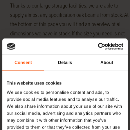
Thanks to our large storage facilities, we are able to
supply almost any specification oak beams from stock. At
the bottom of this page you will find an overview of all
dimensions we have in stock. If the size you need is not
listed here, please contact us about the possibility of
sawing the beams into the desired size for you.
In addition to the regular offerings in beams, Hoogenhoff
Consent
Details
About
offers, among other things, oak
roof boarding
,
Swedish rebate
,
gunwale boards
,
pens
and
dowels
This website uses cookies
to.
We use cookies to personalise content and ads, to
provide social media features and to analyse our traffic.
In addition to
Oak beams
and
European oak
, we also
We also share information about your use of our site with
supply ,
American nuts
,
Yellow poplar
and
Essen
.
our social media, advertising and analytics partners who
may combine it with other information that you’ve
Everything directly imported and in stock.
provided to them or that they’ve collected from your use