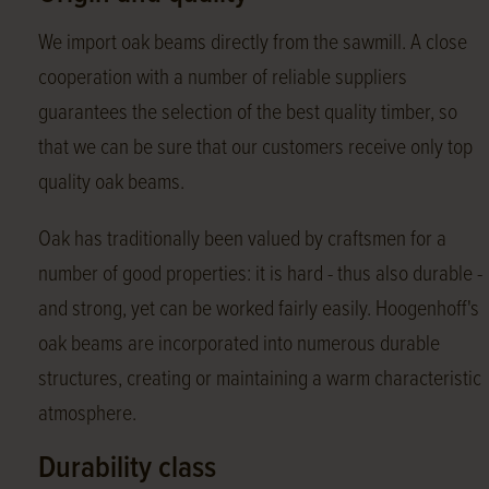
We import oak beams directly from the sawmill. A close
cooperation with a number of reliable suppliers
guarantees the selection of the best quality timber, so
that we can be sure that our customers receive only top
quality oak beams.
Oak has traditionally been valued by craftsmen for a
number of good properties: it is hard - thus also durable -
and strong, yet can be worked fairly easily. Hoogenhoff's
oak beams are incorporated into numerous durable
structures, creating or maintaining a warm characteristic
atmosphere.
Durability class