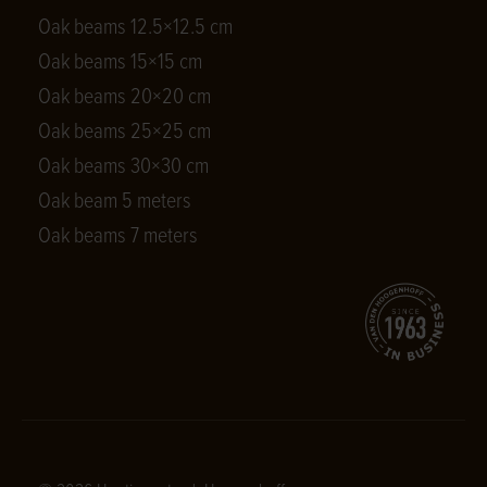
Oak beams 12.5×12.5 cm
Oak beams 15×15 cm
Oak beams 20×20 cm
Oak beams 25×25 cm
Oak beams 30×30 cm
Oak beam 5 meters
Oak beams 7 meters