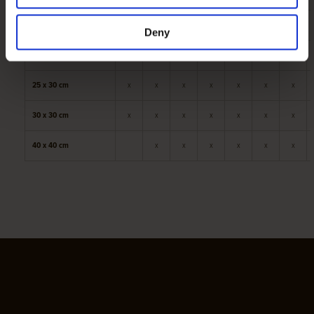
20 x 25 cm
x
x
x
x
x
x
x
Deny
25 x 25 cm
x
x
x
x
x
x
x
25 x 30 cm
x
x
x
x
x
x
x
30 x 30 cm
x
x
x
x
x
x
x
40 x 40 cm
x
x
x
x
x
x