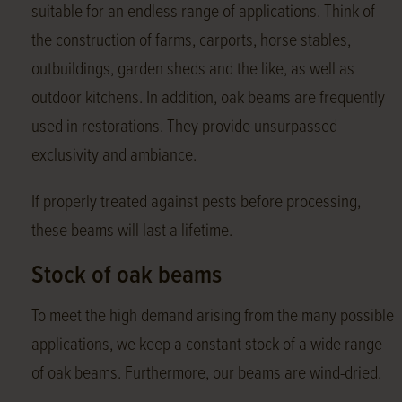
suitable for an endless range of applications. Think of
the construction of farms, carports, horse stables,
outbuildings, garden sheds and the like, as well as
outdoor kitchens. In addition, oak beams are frequently
used in restorations. They provide unsurpassed
exclusivity and ambiance.
If properly treated against pests before processing,
these beams will last a lifetime.
Stock of oak beams
To meet the high demand arising from the many possible
applications, we keep a constant stock of a wide range
of oak beams. Furthermore, our beams are wind-dried.