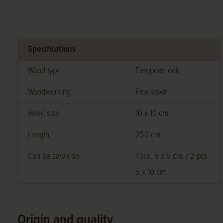
Specifications
Wood type
European oak
Woodworking
Fine sawn
Head size
10 x 10 cm
Length
250 cm
Can be sawn on
4pcs. 5 x 5 cm. / 2 pcs.
5 x 10 cm.
Origin and quality