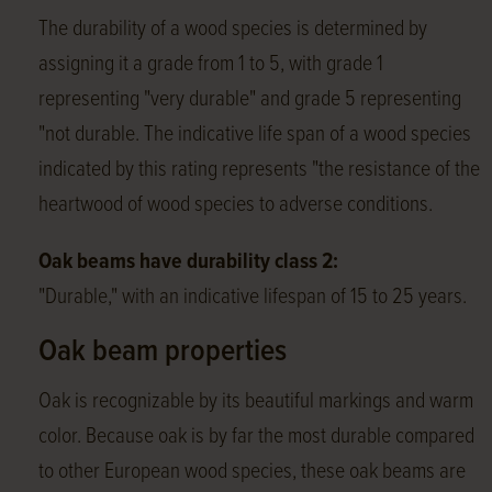
The durability of a wood species is determined by
assigning it a grade from 1 to 5, with grade 1
representing "very durable" and grade 5 representing
"not durable. The indicative life span of a wood species
indicated by this rating represents "the resistance of the
heartwood of wood species to adverse conditions.
Oak beams have durability class 2:
"Durable," with an indicative lifespan of 15 to 25 years.
Oak beam properties
Oak is recognizable by its beautiful markings and warm
color. Because oak is by far the most durable compared
to other European wood species, these oak beams are