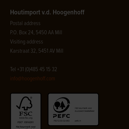
Houtimport v.d. Hoogenhoff
Postal address
P.O. Box 24, 5450 AA Mill
Visiting address
Karstraat 32, 5451 AV Mill
Tel +31 (0)485 45 15 32
info@hoogenhoff.com