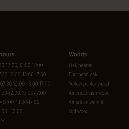
hours
Woods
0-12:00, 13:00-17:00
Oak beams
:30-12:00, 13:00-17:00
European oak
7:30-12:00, 13:00-17:00
Yellow poplar wood
:30-12:00, 13:00-17:00
American ash wood
-12:00, 13:00-17:00
American walnut
:00 - 12:00
Old wood
sed