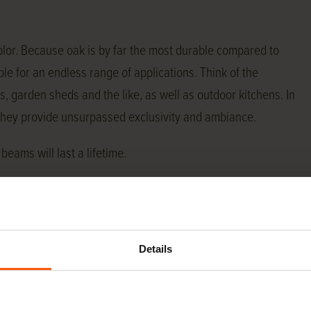
olor. Because oak is by far the most durable compared to
e for an endless range of applications. Think of the
s, garden sheds and the like, as well as outdoor kitchens. In
 They provide unsurpassed exclusivity and ambiance.
beams will last a lifetime.
pplications, we maintain a constant stock of a wide range
he wind.
Details
ply almost any specification oak beams from stock. At the
ions we have in stock. If the size you need is not listed