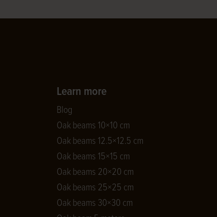
Learn more
Blog
Oak beams 10×10 cm
Oak beams 12.5×12.5 cm
Oak beams 15×15 cm
Oak beams 20×20 cm
Oak beams 25×25 cm
Oak beams 30×30 cm