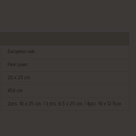
European oak
Fine sawn
20 x 25 cm
450 cm
2pcs. 10 x 25 cm. / 3 pcs. 6.5 x 25 cm. / 4pcs. 10 x 12.5cm