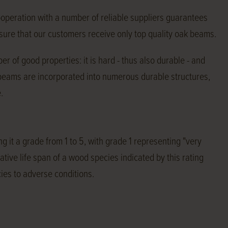
ooperation with a number of reliable suppliers guarantees
e sure that our customers receive only top quality oak beams.
r of good properties: it is hard - thus also durable - and
 beams are incorporated into numerous durable structures,
.
g it a grade from 1 to 5, with grade 1 representing "very
tive life span of a wood species indicated by this rating
ies to adverse conditions.