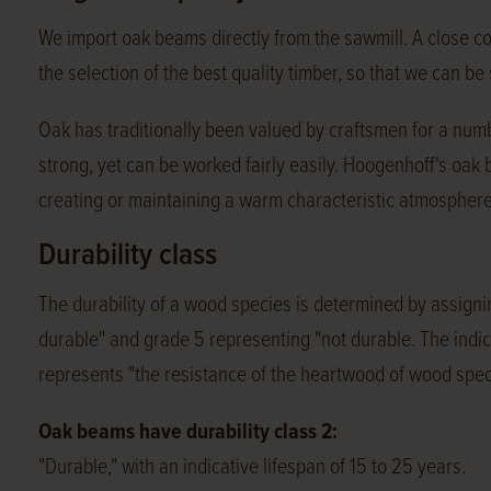
We import oak beams directly from the sawmill. A close c
the selection of the best quality timber, so that we can b
Oak has traditionally been valued by craftsmen for a numbe
strong, yet can be worked fairly easily. Hoogenhoff's oak
creating or maintaining a warm characteristic atmosphere
Durability class
The durability of a wood species is determined by assignin
durable" and grade 5 representing "not durable. The indica
represents "the resistance of the heartwood of wood spec
Oak beams have durability class 2:
"Durable," with an indicative lifespan of 15 to 25 years.