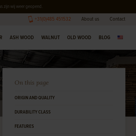
us zijn wij weer geopend.
+31(0)485 451532
About us
Contact
R
ASH WOOD
WALNUT
OLD WOOD
BLOG
On this page
ORIGIN AND QUALITY
DURABILITY CLASS
FEATURES