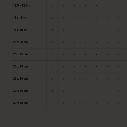
12.5 x 12.5 cm
x
x
x
x
x
15 x 15 cm
x
x
x
x
x
x
x
15 x 20 cm
x
x
x
x
x
x
x
20 x 20 cm
x
x
x
x
x
x
x
20 x 25 cm
x
x
x
x
x
x
x
25 x 25 cm
x
x
x
x
x
x
x
25 x 30 cm
x
x
x
x
x
x
x
30 x 30 cm
x
x
x
x
x
x
x
40 x 40 cm
x
x
x
x
x
x