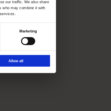
se our traffic. We also share
ers who may combine it with
 services.
Marketing
Allow all