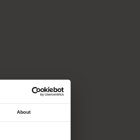
About