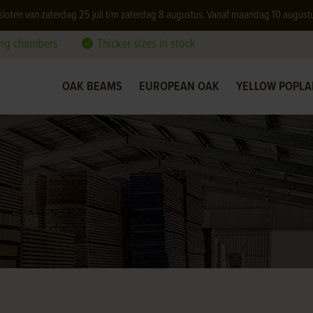
 gesloten van zaterdag 25 juli t/m zaterdag 8 augustus. Vanaf maandag 10 august
ing chambers
Thicker sizes in stock
OAK BEAMS
EUROPEAN OAK
YELLOW POPLA