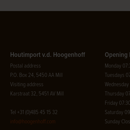
Houtimport v.d. Hoogenhoff
Opening 
Postal address
Monday 07:3
P.O. Box 24, 5450 AA Mill
Tuesdays 07
Visiting address
Wednesday 0
Karstraat 32, 5451 AV Mill
Thursday 07
Friday 07:30
Tel +31 (0)485 45 15 32
Saturday 09
info@hoogenhoff.com
Sunday Clo