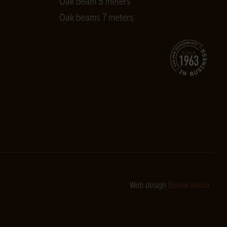
Oak beam 5 meters
Oak beams 7 meters
Web design
Bonsai media