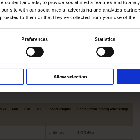
e content and ads, to provide social media features and to analy
e beams into the desired size for you.
 our site with our social media, advertising and analytics partn
 offers, among other things, oak
roof boarding
,
Swedish
 provided to them or that they’ve collected from your use of their
Preferences
Statistics
pply ,
American nuts
,
Yellow poplar
and
Essen
.
n about our products and their possibilities, or about our
Allow selection
550
600
650
700
longer lengths
Can be sawn, among other things:
on demand
5×10/5x5cm