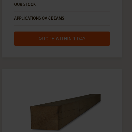
OUR STOCK
APPLICATIONS OAK BEAMS
QUOTE WITHIN 1 DAY