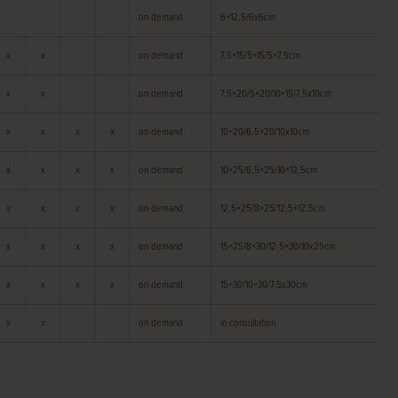
on demand
6×12.5/6x6cm
x
x
on demand
7.5×15/5×15/5×7.5cm
x
x
on demand
7,5×20/5×20/10×15/7,5x10cm
x
x
x
x
on demand
10×20/6.5×20/10x10cm
x
x
x
x
on demand
10×25/6,5×25/10×12,5cm
x
x
x
x
on demand
12,5×25/8×25/12,5×12,5cm
x
x
x
x
on demand
15×25/8×30/12,5×30/10x25cm
x
x
x
x
on demand
15×30/10×30/7.5x30cm
x
x
on demand
in consultation