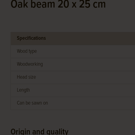
Oak beam 20 x 25 cm
Specifications
Wood type
Woodworking
Head size
Length
Can be sawn on
Origin and quality