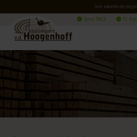
I.v.m. vakantie zijn wij
Since 1963
12 dry