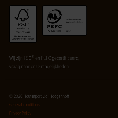
®
Wij zijn FSC
en PEFC gecertificeerd,
vraag naar onze mogelijkheden.
© 2026 Houtimport v.d. Hoogenhoff
General conditions
Privacy Policy