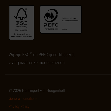
®
Wij zijn FSC
en PEFC gecertificeerd,
vraag naar onze mogelijkheden.
© 2026 Houtimport v.d. Hoogenhoff
General conditions
Privacy Policy