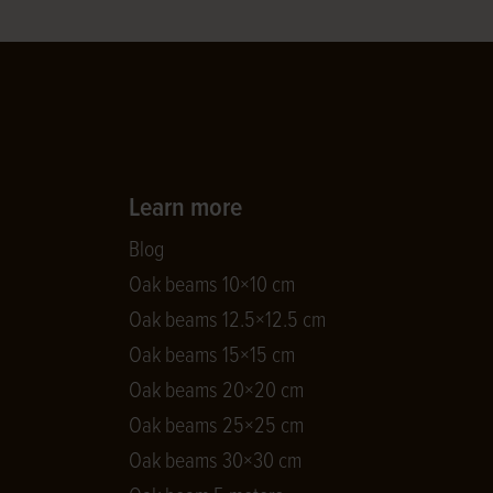
Learn more
Blog
Oak beams 10×10 cm
Oak beams 12.5×12.5 cm
Oak beams 15×15 cm
Oak beams 20×20 cm
Oak beams 25×25 cm
Oak beams 30×30 cm