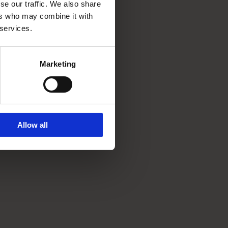
se our traffic. We also share
ers who may combine it with
 services.
Marketing
Allow all