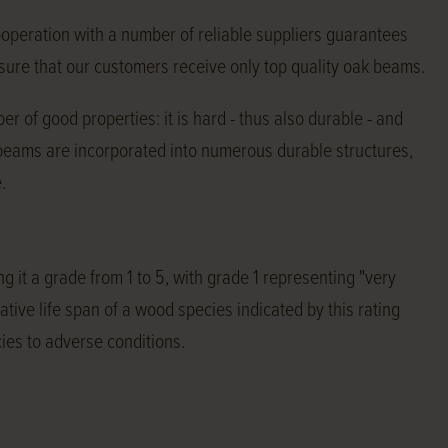
ooperation with a number of reliable suppliers guarantees
e sure that our customers receive only top quality oak beams.
r of good properties: it is hard - thus also durable - and
 beams are incorporated into numerous durable structures,
.
g it a grade from 1 to 5, with grade 1 representing "very
tive life span of a wood species indicated by this rating
ies to adverse conditions.