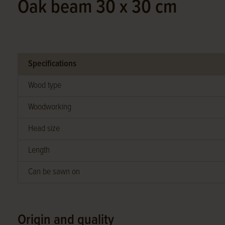
Oak beam 30 x 30 cm
Specifications
Wood type
Woodworking
Head size
Length
Can be sawn on
Origin and quality