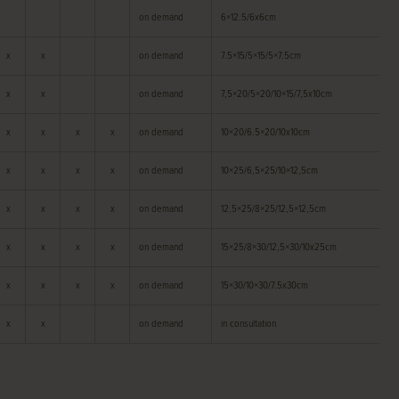
on demand
6×12.5/6x6cm
x
x
on demand
7.5×15/5×15/5×7.5cm
x
x
on demand
7,5×20/5×20/10×15/7,5x10cm
x
x
x
x
on demand
10×20/6.5×20/10x10cm
x
x
x
x
on demand
10×25/6,5×25/10×12,5cm
x
x
x
x
on demand
12,5×25/8×25/12,5×12,5cm
x
x
x
x
on demand
15×25/8×30/12,5×30/10x25cm
x
x
x
x
on demand
15×30/10×30/7.5x30cm
x
x
on demand
in consultation