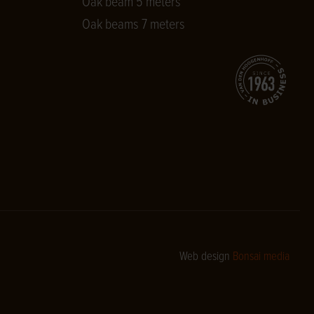
Oak beam 5 meters
Oak beams 7 meters
Web design
Bonsai media