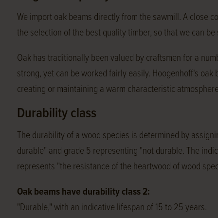
We import oak beams directly from the sawmill. A close c
the selection of the best quality timber, so that we can b
Oak has traditionally been valued by craftsmen for a numbe
strong, yet can be worked fairly easily. Hoogenhoff's oak
creating or maintaining a warm characteristic atmosphere
Durability class
The durability of a wood species is determined by assignin
durable" and grade 5 representing "not durable. The indica
represents "the resistance of the heartwood of wood spec
Oak beams have durability class 2:
"Durable," with an indicative lifespan of 15 to 25 years.