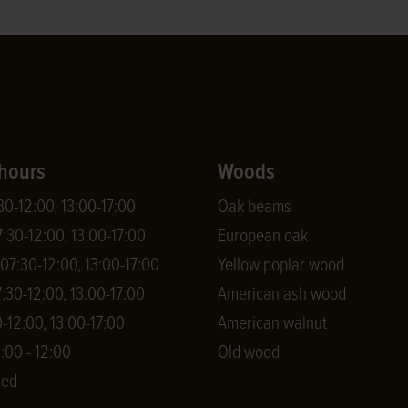
hours
Woods
0-12:00, 13:00-17:00
Oak beams
:30-12:00, 13:00-17:00
European oak
7:30-12:00, 13:00-17:00
Yellow poplar wood
:30-12:00, 13:00-17:00
American ash wood
-12:00, 13:00-17:00
American walnut
:00 - 12:00
Old wood
sed