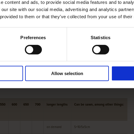
e content and ads, to provide social media features and to analy
e beams into the desired size for you.
 our site with our social media, advertising and analytics partn
 offers, among other things, oak
roof boarding
,
Swedish
 provided to them or that they’ve collected from your use of their
Preferences
Statistics
pply ,
American nuts
,
Yellow poplar
and
Essen
.
n about our products and their possibilities, or about our
Allow selection
550
600
650
700
longer lengths
Can be sawn, among other things:
on demand
5×10/5x5cm