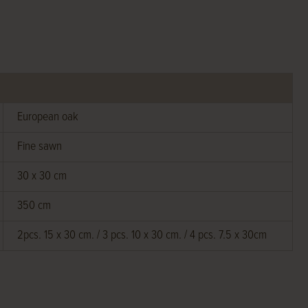
European oak
Fine sawn
30 x 30 cm
350 cm
2pcs. 15 x 30 cm. / 3 pcs. 10 x 30 cm. / 4 pcs. 7.5 x 30cm