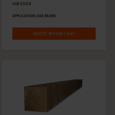
OUR STOCK
APPLICATIONS OAK BEAMS
QUOTE WITHIN 1 DAY