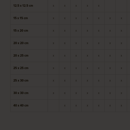
12.5 x 12.5 cm
x
x
x
x
x
15 x 15 cm
x
x
x
x
x
x
x
15 x 20 cm
x
x
x
x
x
x
x
20 x 20 cm
x
x
x
x
x
x
x
20 x 25 cm
x
x
x
x
x
x
x
25 x 25 cm
x
x
x
x
x
x
x
25 x 30 cm
x
x
x
x
x
x
x
30 x 30 cm
x
x
x
x
x
x
x
40 x 40 cm
x
x
x
x
x
x