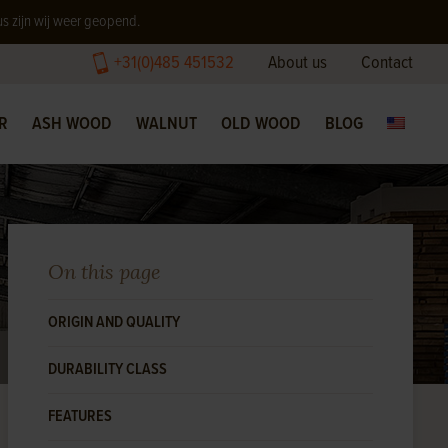
us zijn wij weer geopend.
+31(0)485 451532
About us
Contact
R
ASH WOOD
WALNUT
OLD WOOD
BLOG
On this page
ORIGIN AND QUALITY
DURABILITY CLASS
FEATURES