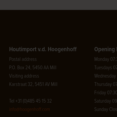
Houtimport v.d. Hoogenhoff
Opening 
Postal address
Monday 07:3
P.O. Box 24, 5450 AA Mill
Tuesdays 07
Visiting address
Wednesday 0
Karstraat 32, 5451 AV Mill
Thursday 07
Friday 07:30
Tel +31 (0)485 45 15 32
Saturday 09
info@hoogenhoff.com
Sunday Clo