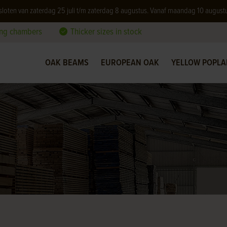
 gesloten van zaterdag 25 juli t/m zaterdag 8 augustus. Vanaf maandag 10 august
ing chambers
Thicker sizes in stock
OAK BEAMS
EUROPEAN OAK
YELLOW POPLA