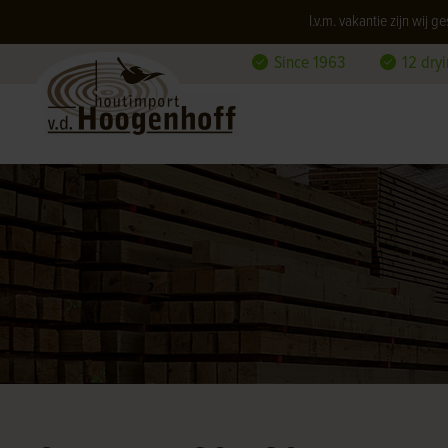
I.v.m. vakantie zijn wij
Since 1963
12 dry