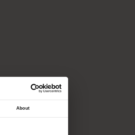
About