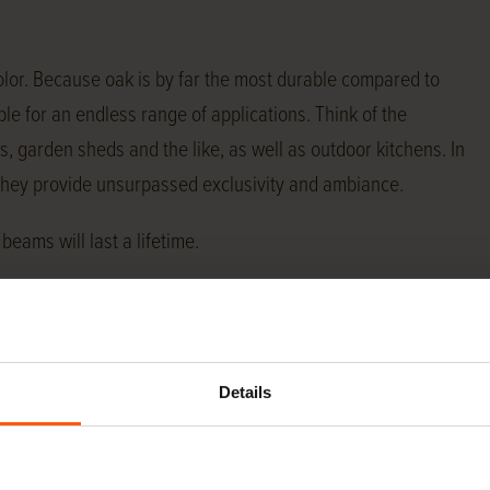
olor. Because oak is by far the most durable compared to
e for an endless range of applications. Think of the
s, garden sheds and the like, as well as outdoor kitchens. In
 They provide unsurpassed exclusivity and ambiance.
beams will last a lifetime.
pplications, we maintain a constant stock of a wide range
he wind.
Details
ply almost any specification oak beams from stock. At the
ions we have in stock. If the size you need is not listed