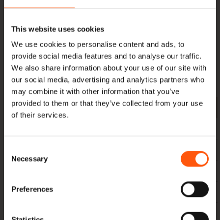
to. In addition to
Oak beams
and
European oak
, we
also supply ,
American nuts
,
Yellow poplar
and
Essen
.
This website uses cookies
Everything directly imported and in stock. Would you like
We use cookies to personalise content and ads, to
an offer? Or would you like more information about our
provide social media features and to analyse our traffic.
products and their possibilities, or about our methods?
We also share information about your use of our site with
Then please
contact
with us.
our social media, advertising and analytics partners who
may combine it with other information that you’ve
provided to them or that they’ve collected from your use
Length (cm) Size
200
250
300
350
400
450
500
of their services.
10 x 10 cm
x
x
x
Consent
12.5 x 12.5 cm
x
x
x
x
x
Necessary
Selection
15 x 15 cm
x
x
x
x
x
x
x
Preferences
15 x 20 cm
x
x
x
x
x
x
x
20 x 20 cm
x
x
x
x
x
x
x
Statistics