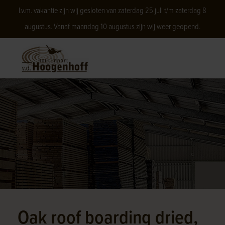
I.v.m. vakantie zijn wij gesloten van zaterdag 25 juli t/m zaterdag 8
augustus. Vanaf maandag 10 augustus zijn wij weer geopend.
Oak roof boarding dried,