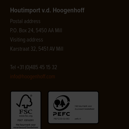
Houtimport v.d. Hoogenhoff
Postal address
P.O. Box 24, 5450 AA Mill
Visiting address
Karstraat 32, 5451 AV Mill
Tel +31 (0)485 45 15 32
info@hoogenhoff.com