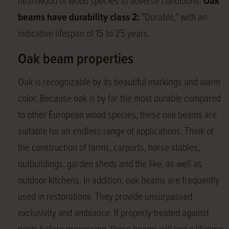
heartwood of wood species to adverse conditions.
Oak
beams have durability class 2:
"Durable," with an
indicative lifespan of 15 to 25 years.
Oak beam properties
Oak is recognizable by its beautiful markings and warm
color. Because oak is by far the most durable compared
to other European wood species, these oak beams are
suitable for an endless range of applications. Think of
the construction of farms, carports, horse stables,
outbuildings, garden sheds and the like, as well as
outdoor kitchens. In addition, oak beams are frequently
used in restorations. They provide unsurpassed
exclusivity and ambiance. If properly treated against