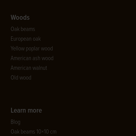
Woods
Oak beams
European oak
Yellow poplar wood
American ash wood
American walnut
Old wood
Learn more
Blog
Oak beams 10×10 cm