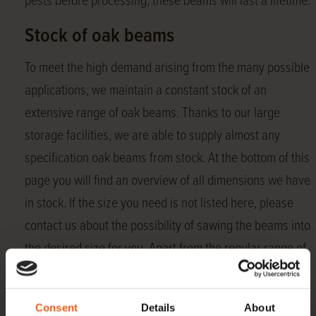
pests before processing, these beams will last a lifetime.
Stock of oak beams
To meet the high demand arising from the many possible
applications, we maintain a constant stock of an
extensive range of oak beams. Thanks to our large
storage facilities, we are able to supply almost any
specification oak beams from stock. At the bottom of this
page you will find an overview of all dimensions we have
in stock. If the size you need is not listed here, please
contact us about the possibility of sawing the beams into
the desired size for you. Apart from the regular range of
beams, Hoogenhoff also offers oak
roof boarding
,
Swedish rebate
,
gunwale boards
,
pens
and
dowels
Consent
Details
About