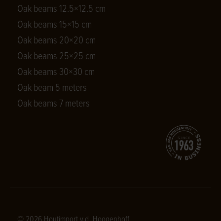
Oak beams 12.5×12.5 cm
Oak beams 15×15 cm
Oak beams 20×20 cm
Oak beams 25×25 cm
Oak beams 30×30 cm
Oak beam 5 meters
Oak beams 7 meters
© 2026 Houtimport v.d. Hoogenhoff