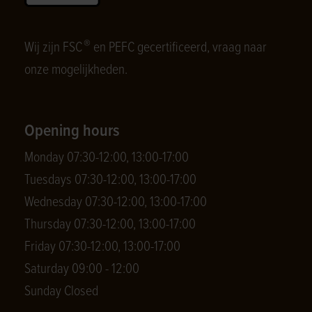
®
Wij zijn FSC
en PEFC gecertificeerd, vraag naar
onze mogelijkheden.
Opening hours
Monday 07:30-12:00, 13:00-17:00
Tuesdays 07:30-12:00, 13:00-17:00
Wednesday 07:30-12:00, 13:00-17:00
Thursday 07:30-12:00, 13:00-17:00
Friday 07:30-12:00, 13:00-17:00
Saturday 09:00 - 12:00
Sunday Closed