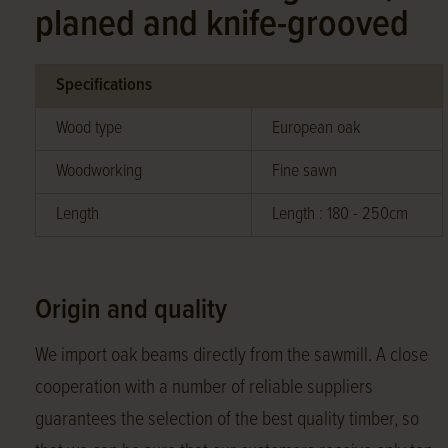
planed and knife-grooved
Specifications
Wood type
European oak
Woodworking
Fine sawn
Length
Length : 180 - 250cm
Origin and quality
We import oak beams directly from the sawmill. A close
cooperation with a number of reliable suppliers
guarantees the selection of the best quality timber, so