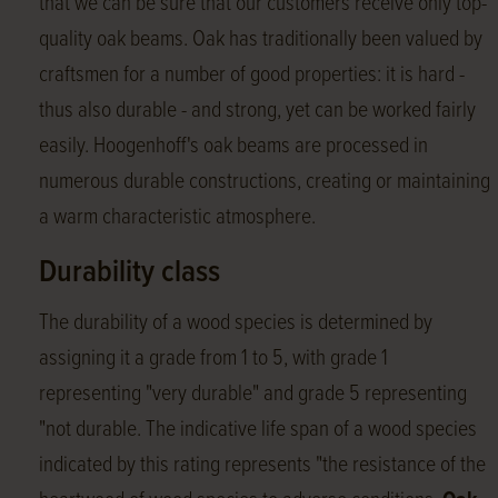
that we can be sure that our customers receive only top-
quality oak beams. Oak has traditionally been valued by
craftsmen for a number of good properties: it is hard -
thus also durable - and strong, yet can be worked fairly
easily. Hoogenhoff's oak beams are processed in
numerous durable constructions, creating or maintaining
a warm characteristic atmosphere.
Durability class
The durability of a wood species is determined by
assigning it a grade from 1 to 5, with grade 1
representing "very durable" and grade 5 representing
"not durable. The indicative life span of a wood species
indicated by this rating represents "the resistance of the