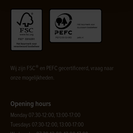
®
Wij zijn FSC
en PEFC gecertificeerd, vraag naar
onze mogelijkheden.
Opening hours
Monday 07:30-12:00, 13:00-17:00
Tuesdays 07:30-12:00, 13:00-17:00