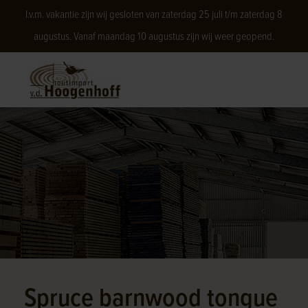
I.v.m. vakantie zijn wij gesloten van zaterdag 25 juli t/m zaterdag 8
augustus. Vanaf maandag 10 augustus zijn wij weer geopend.
Spruce barnwood tongue