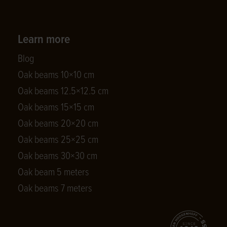
Learn more
Blog
Oak beams 10×10 cm
Oak beams 12.5×12.5 cm
Oak beams 15×15 cm
Oak beams 20×20 cm
Oak beams 25×25 cm
Oak beams 30×30 cm
Oak beam 5 meters
Oak beams 7 meters