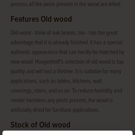
process all the pests present in the wood are killed.
Features Old wood
Old wood - think of oak beams, too - has the great
advantage that it is already finished. It has a special
authentic appearance that can hardly be matched by
new wood. Hoogenhoff's selection of old wood is top
quality and will last a lifetime. It is suitable for many
applications, such as tables, kitchens, wall
coverings, stairs, and so on. To reduce humidity and
render harmless any pests present, the wood is
artificially dried for furniture applications.
Stock of Old wood