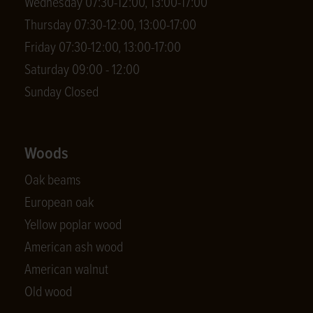
Wednesday 07:30-12:00, 13:00-17:00
Thursday 07:30-12:00, 13:00-17:00
Friday 07:30-12:00, 13:00-17:00
Saturday 09:00 - 12:00
Sunday Closed
Woods
Oak beams
European oak
Yellow poplar wood
American ash wood
American walnut
Old wood