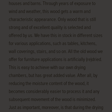
houses and barns. Through years of exposure to
wind and weather, this wood gets a warm and
characteristic appearance. Only wood that is still
strong and of excellent quality is selected and
offered by us. We have this in stock in different sizes
for various applications, such as tables, kitchens,
wall coverings, stairs, and so on. All the old wood we
offer for furniture applications is artificially (re)dried.
This is easy to achieve with our own drying
chambers, but has great added value. After all, by
reducing the moisture content of the wood, it
becomes considerably easier to process it and any
subsequent movement of the wood is minimized.
Just as important, moreover, is that during the drying