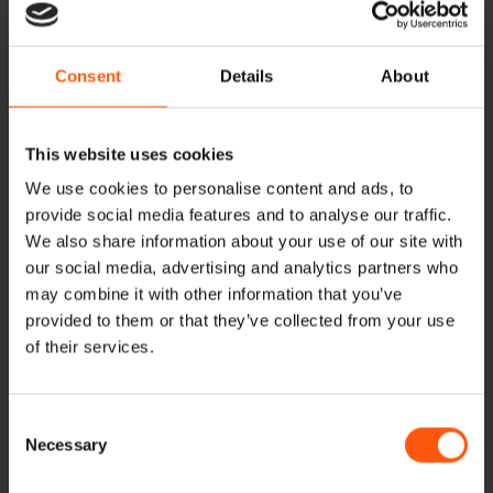
Thanks to our large storage facilities, we can deliver
a wide variety of dimensions of old wood from stock.
Consent
Details
About
At the bottom of this page you will find an overview
of all dimensions we have in stock. Besides the
regular supply of beams and planks, Hoogenhoff
This website uses cookies
offers oak roof boarding, Swedish rebate, gunwale
We use cookies to personalise content and ads, to
provide social media features and to analyse our traffic.
boards, pegs and dowels, among other things.
We also share information about your use of our site with
Besides old wood we also supply new
European
our social media, advertising and analytics partners who
oak
and
oak beams
,
ash
,
American nuts
and
may combine it with other information that you’ve
provided to them or that they’ve collected from your use
Yellow poplar
. Everything directly imported and in
of their services.
stock. Would you like an offer? Or would you like
more information about our products and their
Consent
possibilities, or about our methods? Then
Necessary
Selection
please
contact
with us.