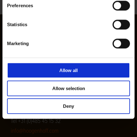
Preferences
Statistics
Marketing
Houtimport v.d. Hoogenhoff
Allow all
Postal address
P.O. Box 24, 5450 AA Mill
Allow selection
Visiting address
Karstraat 32, 5451 AV Mill
Deny
Tel +31 (0)485 45 15 32
info@hoogenhoff.com