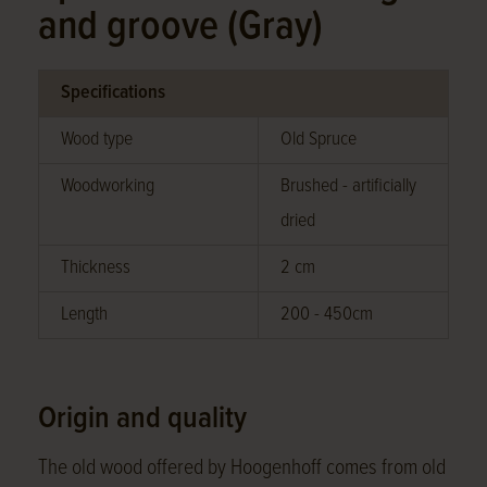
and groove (Gray)
Specifications
Wood type
Old Spruce
Woodworking
Brushed - artificially
dried
Thickness
2 cm
Length
200 - 450cm
Origin and quality
The old wood offered by Hoogenhoff comes from old